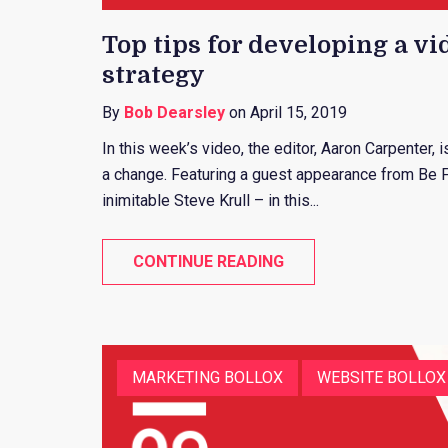
Top tips for developing a vi
strategy
By
Bob Dearsley
on April 15, 2019
In this week’s video, the editor, Aaron Carpenter,
a change. Featuring a guest appearance from Be 
inimitable Steve Krull – in this...
CONTINUE READING
MARKETING BOLLOX
WEBSITE BOLLOX