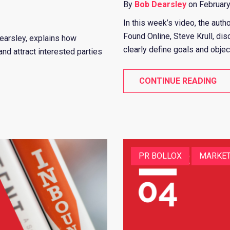
By
Bob Dearsley
on February
In this week’s video, the auth
Found Online, Steve Krull, d
Dearsley, explains how
clearly define goals and object
nd attract interested parties
CONTINUE READING
PR BOLLOX
MARKET