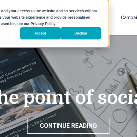
 and your access to the website and its services will not
Home
The Blogs
Campai
ove your website experience and provide personalised
used for, see our Privacy Policy.
Accept
Decline
he point of soc
CONTINUE READING