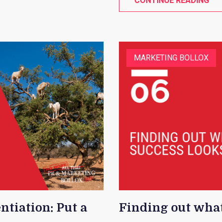
CONTINUE READING
MARKETING BOLLOX
ntiation: Put a
Finding out what