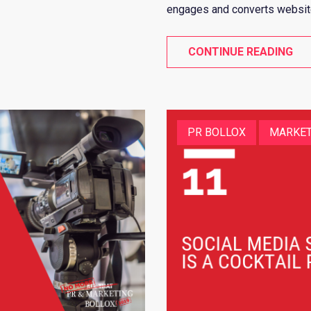
engages and converts website 
CONTINUE READING
PR BOLLOX
MARKET