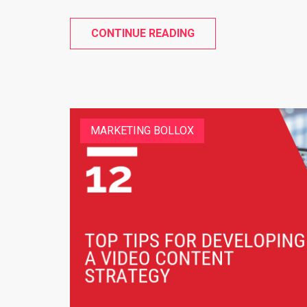
CONTINUE READING
MARKETING BOLLOX