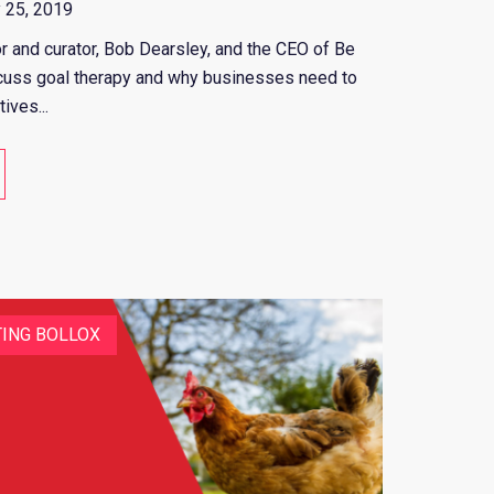
 25, 2019
or and curator, Bob Dearsley, and the CEO of Be
iscuss goal therapy and why businesses need to
ives...
ING BOLLOX