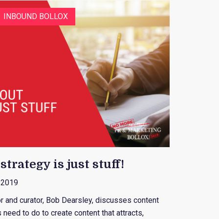
INBOUND BOLLOX
trategy is just stuff!
, 2019
or and curator, Bob Dearsley, discusses content
need to do to create content that attracts,