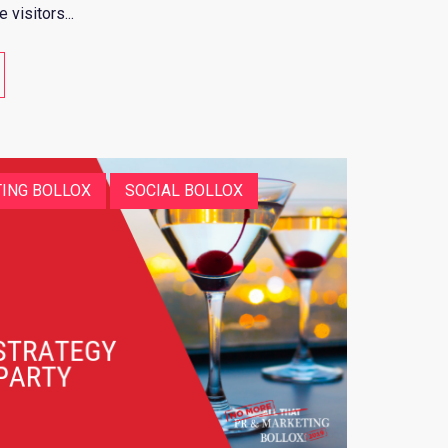
visitors...
ING BOLLOX
SOCIAL BOLLOX