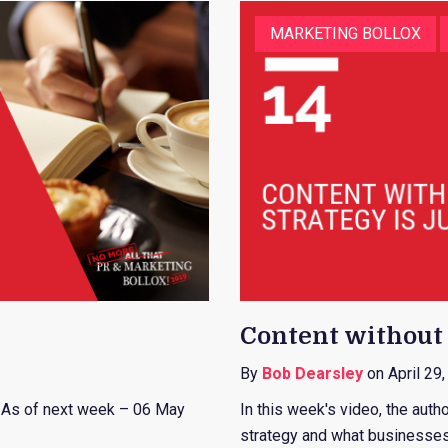
MARKETING BOLLOX
Content without s
By
Bob Dearsley
on April 29
. As of next week – 06 May
In this week's video, the auth
strategy and what businesses 