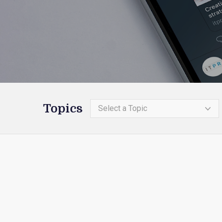
Topics
Select a Topic