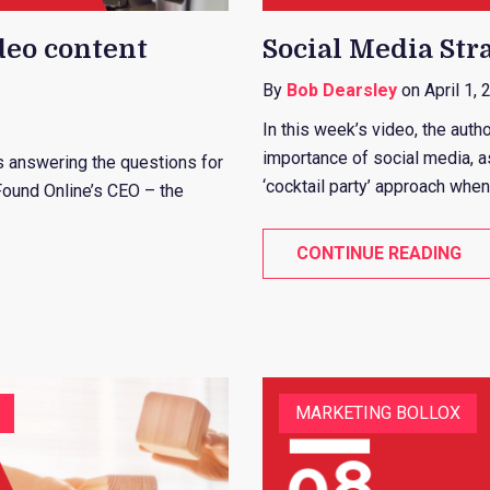
deo content
Social Media Stra
By
Bob Dearsley
on April 1, 
In this week’s video, the auth
importance of social media, 
 is answering the questions for
‘cocktail party’ approach when
Found Online’s CEO – the
CONTINUE READING
MARKETING BOLLOX