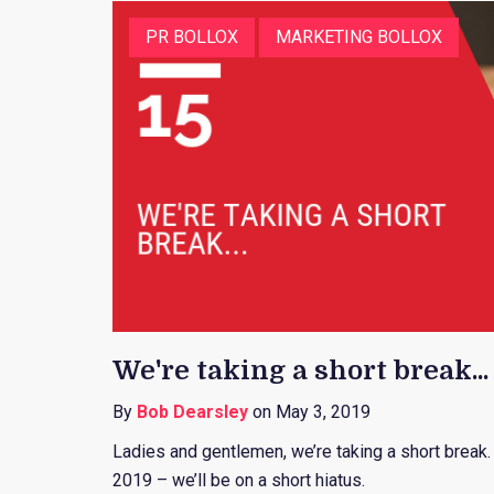
PR BOLLOX
MARKETING BOLLOX
We're taking a short break...
By
Bob Dearsley
on May 3, 2019
Ladies and gentlemen, we’re taking a short break
2019 – we’ll be on a short hiatus.