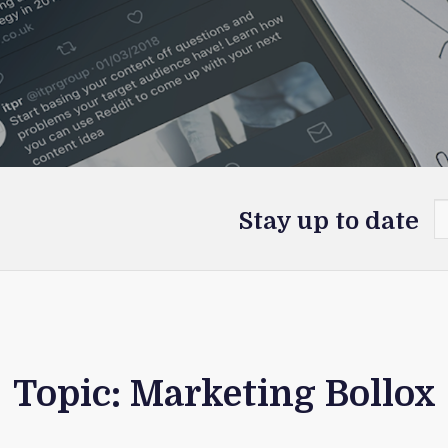
Stay up to date
Topic: Marketing Bollox