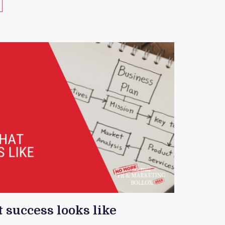
 success looks like