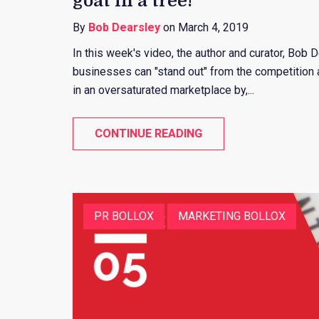
goat in a tree!
By
Bob Dearsley
on March 4, 2019
In this week's video, the author and curator, Bob 
businesses can "stand out" from the competition a
in an oversaturated marketplace by,...
CONTINUE READING
PR BOLLOX
MARKETING BOLLOX