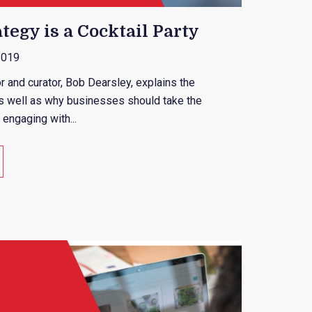
tegy is a Cocktail Party
2019
or and curator, Bob Dearsley, explains the
as well as why businesses should take the
 engaging with...