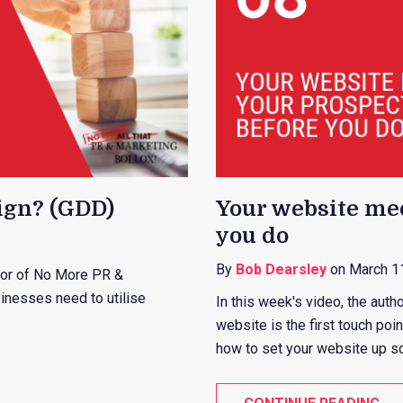
ign? (GDD)
Your website mee
you do
By
Bob Dearsley
on March 1
ator of No More PR &
inesses need to utilise
In this week's video, the auth
website is the first touch po
how to set your website up so i