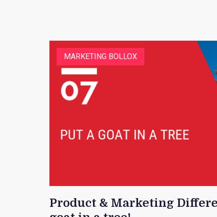
MARKETING BOLLOX
Product & Marketing Differe