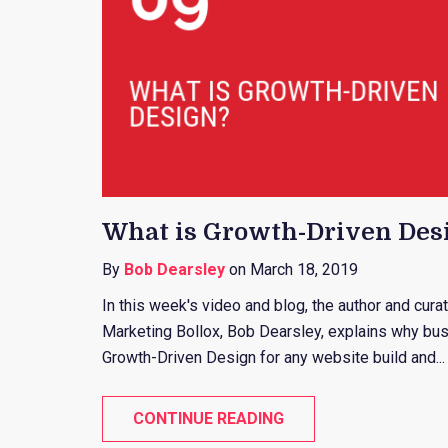
What is Growth-Driven Des
By
Bob Dearsley
on March 18, 2019
In this week's video and blog, the author and cur
Marketing Bollox, Bob Dearsley, explains why bus
Growth-Driven Design for any website build and...
CONTINUE READING