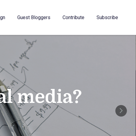
gn
Guest Bloggers
Contribute
Subscribe
ial media?