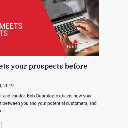
ts your prospects before
1, 2019
or and curator, Bob Dearsley, explains how your
int between you and your potential customers, and
t...