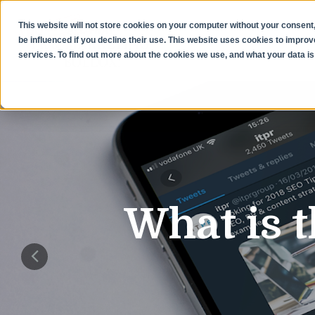
This website will not store cookies on your computer without your consent,
be influenced if you decline their use. This website uses cookies to impr
services. To find out more about the cookies we use, and what your data is 
What is t