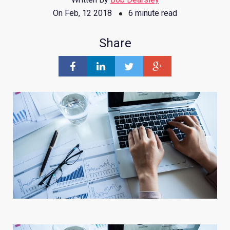
On Feb, 12 2018
6 minute read
Share