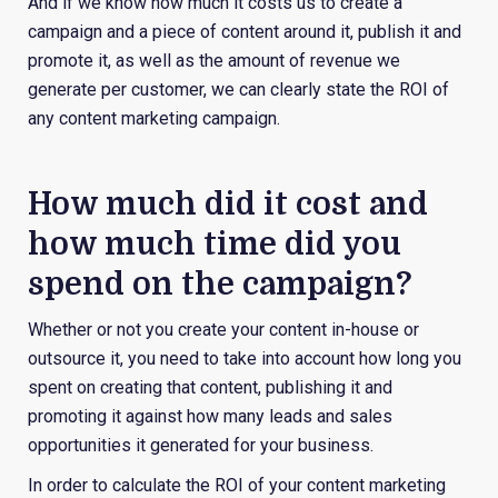
And if we know how much it costs us to create a
campaign and a piece of content around it, publish it and
promote it, as well as the amount of revenue we
generate per customer, we can clearly state the ROI of
any content marketing campaign.
How much did it cost and
how much time did you
spend on the campaign?
Whether or not you create your content in-house or
outsource it, you need to take into account how long you
spent on creating that content, publishing it and
promoting it against how many leads and sales
opportunities it generated for your business.
In order to calculate the ROI of your content marketing