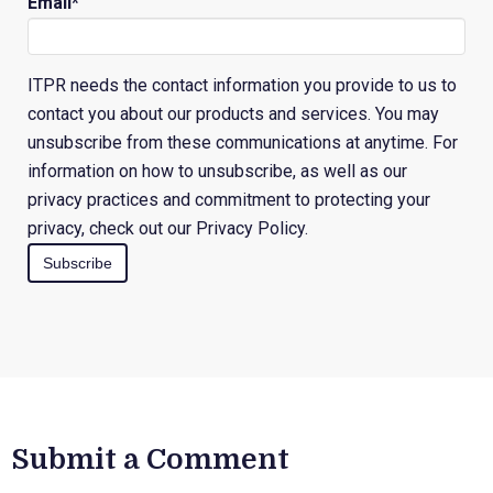
Email
*
ITPR needs the contact information you provide to us to
contact you about our products and services. You may
unsubscribe from these communications at anytime. For
information on how to unsubscribe, as well as our
privacy practices and commitment to protecting your
privacy, check out our Privacy Policy.
Submit a Comment