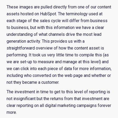
These images are pulled directly from one of our content
assets hosted on HubSpot. The terminology used at
each stage of the sales cycle will differ from business
to business, but with this information we have a clear
understanding of what channels drive the most lead
generation activity. This provides us with a
straightforward overview of how the content asset is
performing. It took us very little time to compile this (as
we are set-up to measure and manage at this level) and
we can click into each piece of data for more information,
including who converted on the web page and whether or
not they became a customer.
The investment in time to get to this level of reporting is
not insignificant but the returns from that investment are
clear reporting on all digital marketing campaigns forever
more.