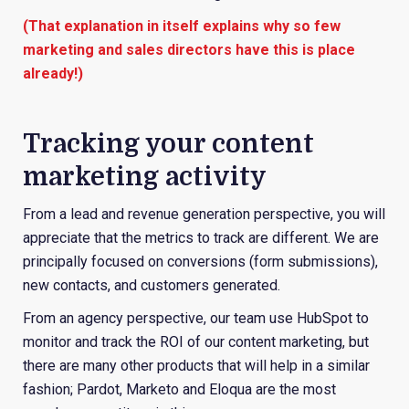
(That explanation in itself explains why so few
marketing and sales directors have this is place
already!)
Tracking your content
marketing activity
From a lead and revenue generation perspective, you will
appreciate that the metrics to track are different. We are
principally focused on conversions (form submissions),
new contacts, and customers generated.
From an agency perspective, our team use HubSpot to
monitor and track the ROI of our content marketing, but
there are many other products that will help in a similar
fashion; Pardot, Marketo and Eloqua are the most