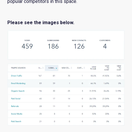
popular competitors in this space.
Please see the images below.