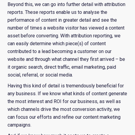
Beyond this, we can go into further detail with attribution
reports. These reports enable us to analyse the
performance of content in greater detail and see the
number of times a website visitor has viewed a content
asset before converting. With attribution reporting, we
can easily determine which piece(s) of content
contributed to a lead becoming a customer on our
website and through what channel they first arrived – be
it organic search, direct traffic, email marketing, paid
social, referral, or social media.
Having this kind of detail is tremendously beneficial for
any business. If we know what kinds of content generate
the most interest and ROI for our business, as well as
which channels drive the most conversion activity, we
can focus our efforts and refine our content marketing
campaigns.