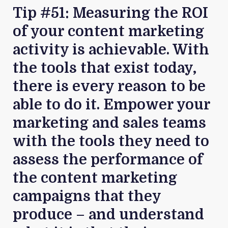
Tip #51: Measuring the ROI
of your content marketing
activity is achievable. With
the tools that exist today,
there is every reason to be
able to do it. Empower your
marketing and sales teams
with the tools they need to
assess the performance of
the content marketing
campaigns that they
produce – and understand