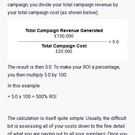
campaign, you divide your total campaign revenue by
your total campaign cost (as shown below).
The result is then 5.0. To make your ROI a percentage,
you then multiply 5.0 by 100.
In this example.
= 5.0 x 100 = 500% ROI
The calculation is itself quite simple. Usually, the difficult
bit is assessing all of your costs down to the fine detail
of what you are paying out to all your suppliers. Once you