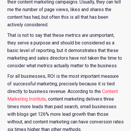
their content marketing campaigns. Usually, they can tell
me the number of page views, likes and shares the
content has had, but often this is all that has been
actively considered.
That is not to say that these metrics are unimportant,
they serve a purpose and should be considered as a
basic level of reporting, but it demonstrates that these
marketing and sales directors have not taken the time to
consider what metrics actually matter to the business.
For all businesses, ROI is the most important measure
of successful marketing, precisely because it is tied
directly to business revenue. According to the
Content
Marketing Institute
, content marketing delivers three
times more leads than paid search, small businesses
with blogs get 126% more lead growth than those
without, and content marketing can have conversion rates
six times higher than other methods.