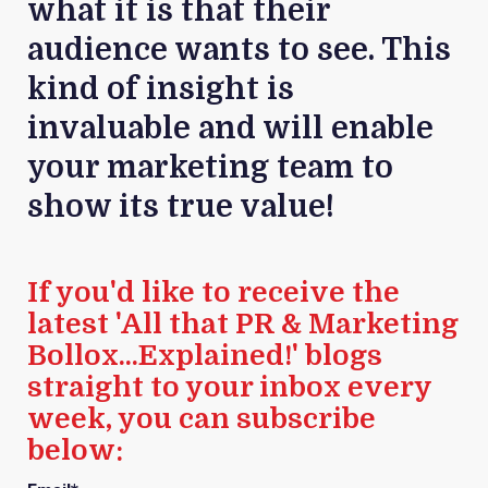
what it is that their
audience wants to see. This
kind of insight is
invaluable and will enable
your marketing team to
show its true value!
If you'd like to receive the
latest 'All that PR & Marketing
Bollox...Explained!' blogs
straight to your inbox every
week, you can subscribe
below: