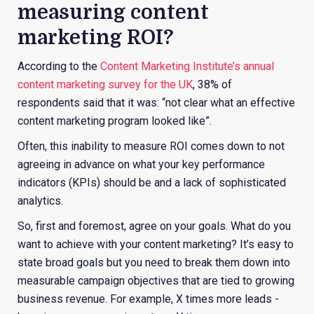
measuring content
marketing ROI?
According to the
Content Marketing Institute’s annual
content marketing survey for the UK
, 38% of
respondents said that it was: “not clear what an effective
content marketing program looked like”.
Often, this inability to measure ROI comes down to not
agreeing in advance on what your key performance
indicators (KPIs) should be and a lack of sophisticated
analytics.
So, first and foremost, agree on your goals. What do you
want to achieve with your content marketing? It’s easy to
state broad goals but you need to break them down into
measurable campaign objectives that are tied to growing
business revenue. For example, X times more leads
-