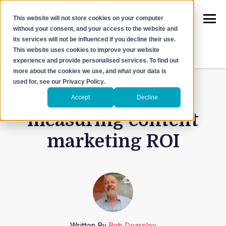
This website will not store cookies on your computer
without your consent, and your access to the website and
its services will not be influenced if you decline their use.
This website uses cookies to improve your website
experience and provide personalised services. To find out
more about the cookies we use, and what your data is
used for, see our Privacy Policy.
A simple guide to
Accept
Decline
measuring content
marketing ROI
Written By
Bob Dearsley