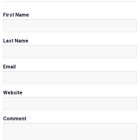
First Name
Last Name
Email
Website
Comment