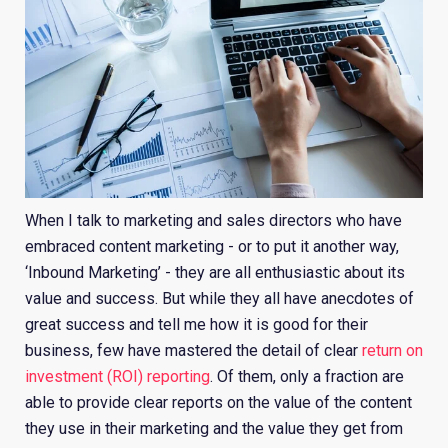
When I talk to marketing and sales directors who have
embraced content marketing - or to put it another way,
‘Inbound Marketing’ - they are all enthusiastic about its
value and success. But while they all have anecdotes of
great success and tell me how it is good for their
business, few have mastered the detail of clear
return on
investment (ROI) reporting
. Of them, only a fraction are
able to provide clear reports on the value of the content
they use in their marketing and the value they get from