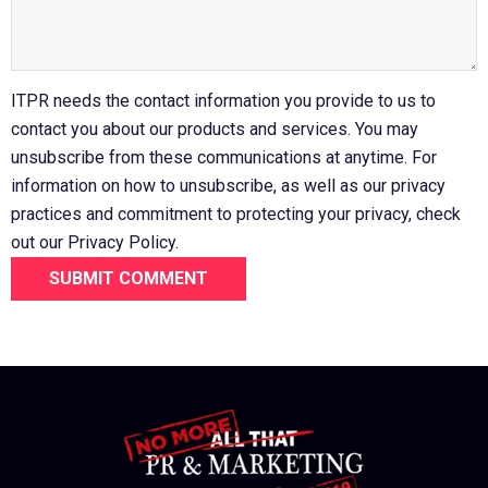
ITPR needs the contact information you provide to us to
contact you about our products and services. You may
unsubscribe from these communications at anytime. For
information on how to unsubscribe, as well as our privacy
practices and commitment to protecting your privacy, check
out our Privacy Policy.