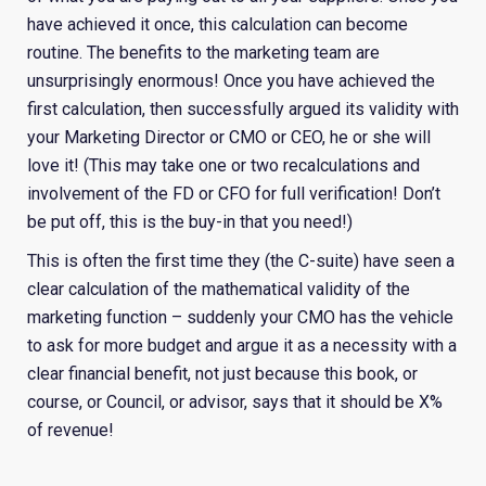
have achieved it once, this calculation can become
routine. The benefits to the marketing team are
unsurprisingly enormous! Once you have achieved the
first calculation, then successfully argued its validity with
your Marketing Director or CMO or CEO, he or she will
love it! (This may take one or two recalculations and
involvement of the FD or CFO for full verification! Don’t
be put off, this is the buy-in that you need!)
This is often the first time they (the C-suite) have seen a
clear calculation of the mathematical validity of the
marketing function – suddenly your CMO has the vehicle
to ask for more budget and argue it as a necessity with a
clear financial benefit, not just because this book, or
course, or Council, or advisor, says that it should be X%
of revenue!