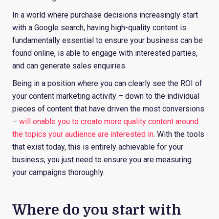
In a world where purchase decisions increasingly start
with a Google search, having high-quality content is
fundamentally essential to ensure your business can be
found online, is able to engage with interested parties,
and can generate sales enquiries.
Being in a position where you can clearly see the ROI of
your content marketing activity – down to the individual
pieces of content that have driven the most conversions
–
will enable you to create more quality content around
the topics your audience are interested in
. With the tools
that exist today, this is entirely achievable for your
business; you just need to ensure you are measuring
your campaigns thoroughly.
Where do you start with