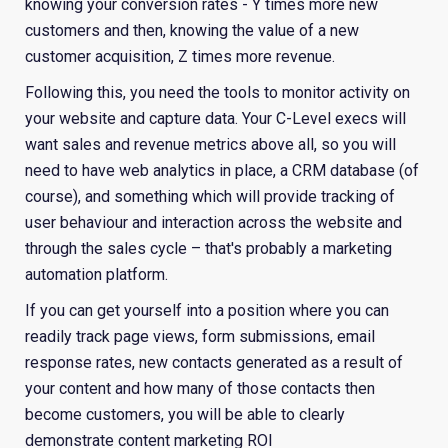
knowing your conversion rates - Y times more new
customers and then, knowing the value of a new
customer acquisition, Z times more revenue.
Following this, you need the tools to monitor activity on
your website and capture data. Your C-Level execs will
want sales and revenue metrics above all, so you will
need to have web analytics in place, a CRM database (of
course), and something which will provide tracking of
user behaviour and interaction across the website and
through the sales cycle – that's probably a marketing
automation platform.
If you can get yourself into a position where you can
readily track page views, form submissions, email
response rates, new contacts generated as a result of
your content and how many of those contacts then
become customers, you will be able to clearly
demonstrate content marketing ROI