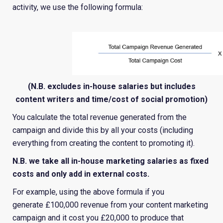
activity, we use the following formula:
(N.B. excludes in-house salaries but includes
content writers and time/cost of social promotion)
You calculate the total revenue generated from the
campaign and divide this by all your costs (including
everything from creating the content to promoting it).
N.B. we take all in-house marketing salaries as fixed
costs and only add in external costs.
For example, using the above formula if you
generate £100,000 revenue from your content marketing
campaign and it cost you £20,000 to produce that